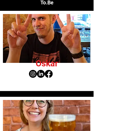
To.Be
Oskar