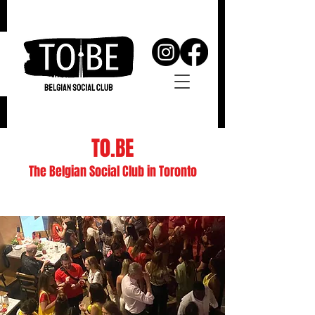
T0.BE
The Belgian Social Club in Toronto