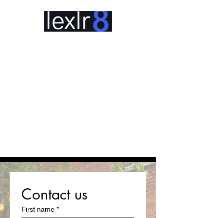
Contact us
First name
*