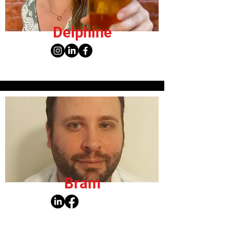
Delphine
Bram