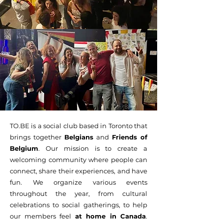
TO.BE is a social club based in Toronto that
brings together
Belgians
and
Friends of
Belgium
. Our mission is to create a
welcoming community where people can
connect, share their experiences, and have
fun. We organize various events
throughout the year, from cultural
celebrations to social gatherings, to help
our members feel
at home in Canada
.