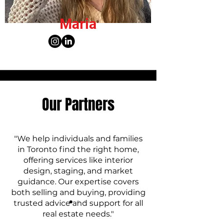
Maria
Our Partners
"We help individuals and families
in Toronto find the right home,
offering services like interior
design, staging, and market
guidance. Our expertise covers
both selling and buying, providing
trusted advice and support for all
real estate needs."