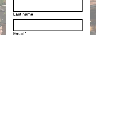
Last name
Email
*
Write a message
Submit
SUPPORT