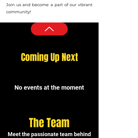
Join us and become a part of our vibrant
community!
Coming Up Next
No events at the moment
The Team
Meet the passionate team behind