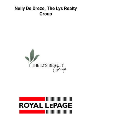
Nelly De Breze, The Lys Realty
Group