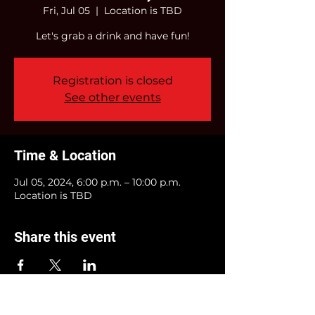
Fri, Jul 05
  |  
Location is TBD
Let's grab a drink and have fun!
Registration is closed
See other events
Time & Location
Jul 05, 2024, 6:00 p.m. – 10:00 p.m.
Location is TBD
Share this event