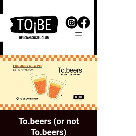
To.beers (or not
To.beers)