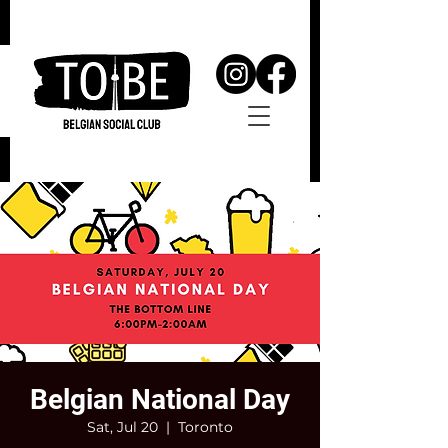
Belgian National Day
Sat, Jul 20
  |  
Toronto