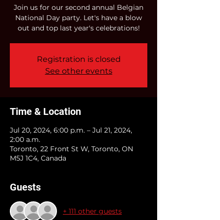
Join us for our second annual Belgian
National Day party. Let's have a blow
out and top last year's celebrations!
Registration is closed
See other events
Time & Location
Jul 20, 2024, 6:00 p.m. – Jul 21, 2024,
2:00 a.m.
Toronto, 22 Front St W, Toronto, ON
M5J 1C4, Canada
Guests
+ 111 other guests