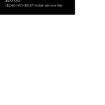
$20.00
+$2.60 HST
+$0.57 ticket service fee
Sale ended
Ticket type
VIP and Organizer Ticket
More info
Price
$30.00
+$3.90 HST
+$0.85 ticket service fee
Share this event