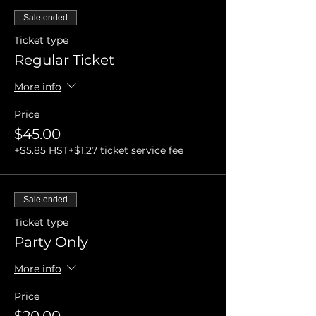
Sale ended
Ticket type
Regular Ticket
More info
Price
$45.00
+$5.85 HST
+$1.27 ticket service fee
Sale ended
Ticket type
Party Only
More info
Price