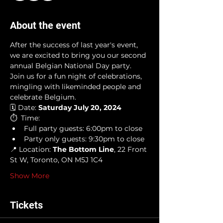
About the event
After the success of last year's event, 
we are excited to bring you our second 
annual Belgian National Day party. 
Join us for a fun night of celebrations, 
mingling with likeminded people and 
celebrate Belgium. 
🗓️ Date: 
Saturday July 20, 2024
⏱️  Time: 
Full party guests: 6:00pm to close
Party only guests: 9:30pm to close 
📍 Location:
 The Bottom Line
, 22 Front 
St W, Toronto, ON M5J 1C4
Show More
Tickets