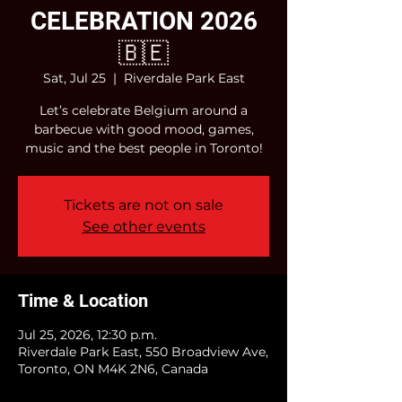
CELEBRATION 2026
🇧🇪
Sat, Jul 25
  |  
Riverdale Park East
Let’s celebrate Belgium around a
barbecue with good mood, games,
music and the best people in Toronto!
Tickets are not on sale
See other events
Time & Location
Jul 25, 2026, 12:30 p.m.
Riverdale Park East, 550 Broadview Ave,
Toronto, ON M4K 2N6, Canada