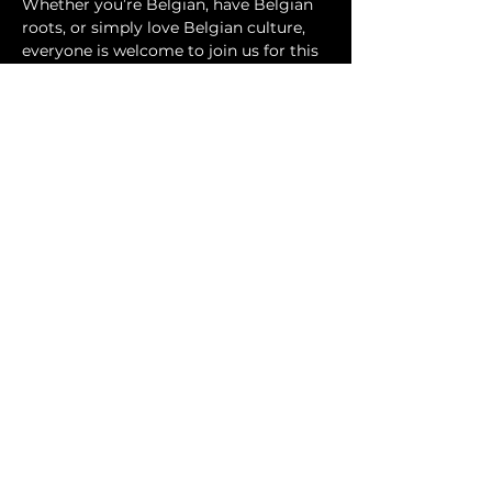
Whether you’re Belgian, have Belgian 
roots, or simply love Belgian culture, 
everyone is welcome to join us for this 
fun summer BBQ in the park.
Show More
Share this event
tobebelgiansocialclub@gmail.com