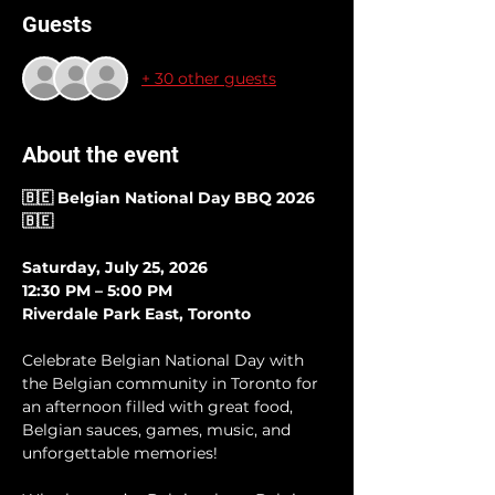
Guests
+ 30 other guests
About the event
🇧🇪 Belgian National Day BBQ 2026 
🇧🇪
Saturday, July 25, 2026 
12:30 PM – 5:00 PM
Riverdale Park East, Toronto
Celebrate Belgian National Day with 
the Belgian community in Toronto for 
an afternoon filled with great food, 
Belgian sauces, games, music, and 
unforgettable memories!