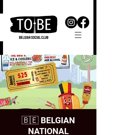
🇧🇪 BELGIAN
NATIONAL